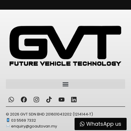
Alternative:
© 2026 GVT SDN BHD 201601043202 (1214144‑T)
03 5569 7332
WhatsApp us
enquiry@goautovan.my