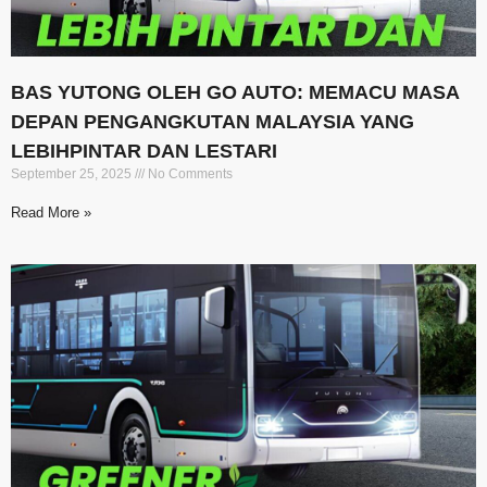
BAS YUTONG OLEH GO AUTO: MEMACU MASA
DEPAN PENGANGKUTAN MALAYSIA YANG
LEBIHPINTAR DAN LESTARI
September 25, 2025
No Comments
Read More »