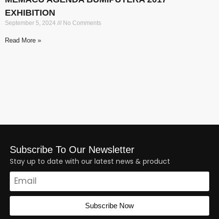
EXHIBITION
September 5, 2024
No Comments
Read More »
Subscribe To Our Newsletter
Stay up to date with our latest news & product
Subscribe Now