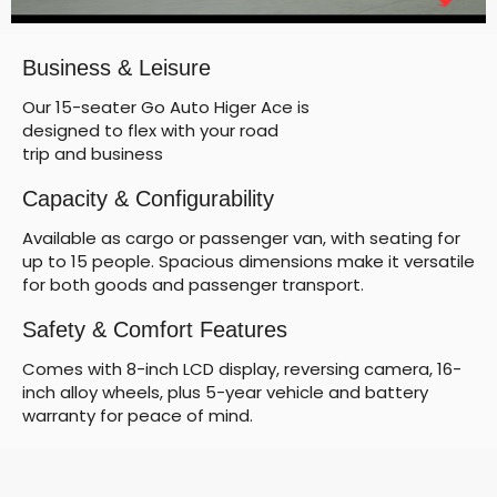
Business & Leisure
Our 15-seater Go Auto Higer Ace is
designed to flex with your road
trip and business
Capacity & Configurability
Available as cargo or passenger van, with seating for
up to 15 people. Spacious dimensions make it versatile
for both goods and passenger transport.
Safety & Comfort Features
Comes with 8-inch LCD display, reversing camera, 16-
inch alloy wheels, plus 5-year vehicle and battery
warranty for peace of mind.