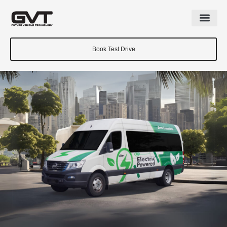
Book Test Drive