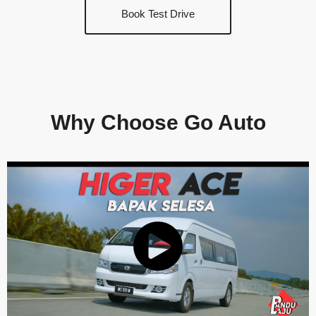
Book Test Drive
Why Choose Go Auto