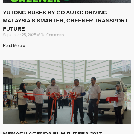
YUTONG BUSES BY GO AUTO: DRIVING
MALAYSIA’S SMARTER, GREENER TRANSPORT
FUTURE
September 25, 2025
No Comments
Read More »
MEMACU AGENDA BUMIPUTERA 2017