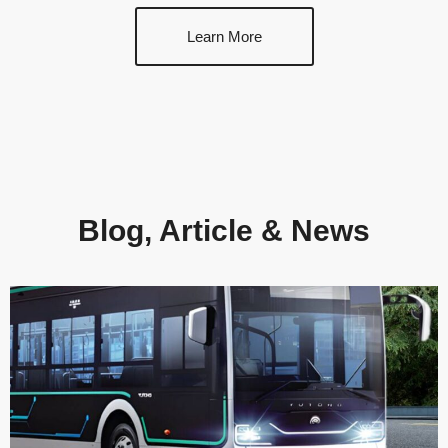
Learn More
Blog, Article & News