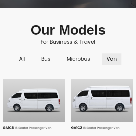
Our Models
For Business & Travel
All
Bus
Microbus
Van