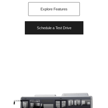
Explore Features
Schedule a Test Drive