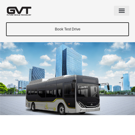
Book Test Drive