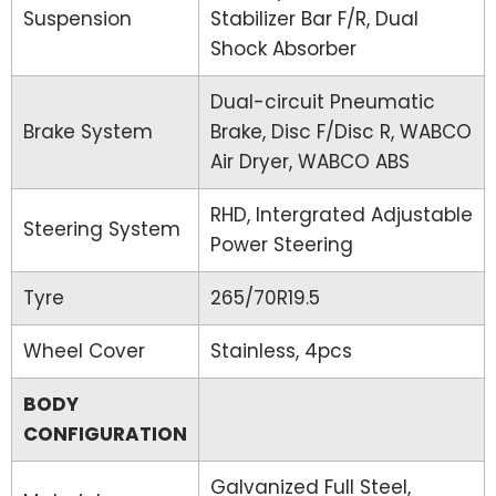
Suspension
Stabilizer Bar F/R, Dual
Shock Absorber
Dual-circuit Pneumatic
Brake System
Brake, Disc F/Disc R, WABCO
Air Dryer, WABCO ABS
RHD, Intergrated Adjustable
Steering System
Power Steering
Tyre
265/70R19.5
Wheel Cover
Stainless, 4pcs
BODY
CONFIGURATION
Galvanized Full Steel,