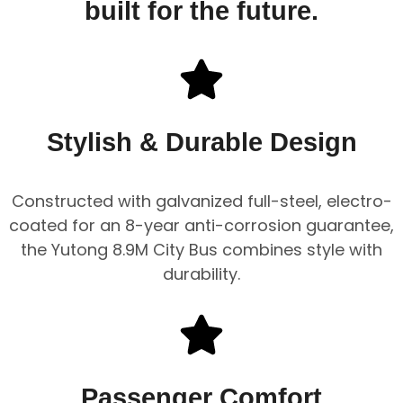
built for the future.
Stylish & Durable Design
Constructed with galvanized full-steel, electro-
coated for an 8-year anti-corrosion guarantee,
the Yutong 8.9M City Bus combines style with
durability.
Passenger Comfort