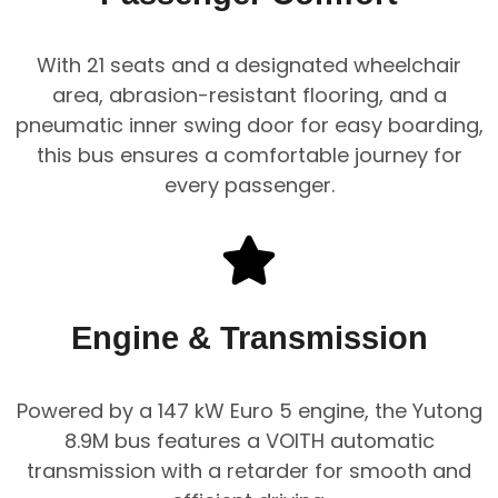
With 21 seats and a designated wheelchair
area, abrasion-resistant flooring, and a
pneumatic inner swing door for easy boarding,
this bus ensures a comfortable journey for
every passenger.
Engine & Transmission
Powered by a 147 kW Euro 5 engine, the Yutong
8.9M bus features a VOITH automatic
transmission with a retarder for smooth and