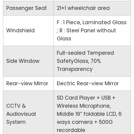
Passenger Seat
21+1 wheelchair area
F : 1 Piece, Laminated Glass
Windshield
; R : Steel Panel without
Glass
Full-sealed Tempered
Side Window
SafetyGlass, 70%
Transparency
Rear-view Mirror
Electric Rear-view Mirror
SD Card Player + USB +
CCTV &
Wireless Microphone,
Audiovisual
Middle 19” foldable LCD, 6
System
ways camera + 500G
recordable