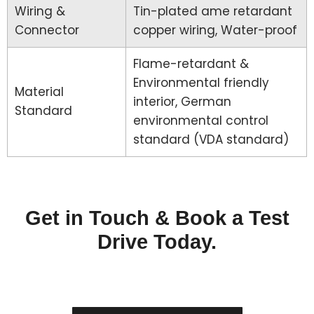
Wiring &
Tin-plated ame retardant
Connector
copper wiring, Water-proof
Flame-retardant &
Environmental friendly
Material
interior, German
Standard
environmental control
standard (VDA standard)
Get in Touch & Book a Test
Drive Today.