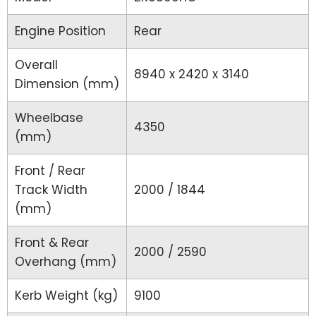
Engine Position
Rear
Overall
8940 x 2420 x 3140
Dimension (mm)
Wheelbase
4350
(mm)
Front / Rear
Track Width
2000 / 1844
(mm)
Front & Rear
2000 / 2590
Overhang (mm)
Kerb Weight (kg)
9100