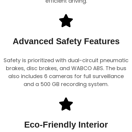
efficient driving.
Advanced Safety Features
Safety is prioritized with dual-circuit pneumatic
brakes, disc brakes, and WABCO ABS. The bus
also includes 6 cameras for full surveillance
and a 500 GB recording system.
Eco-Friendly Interior