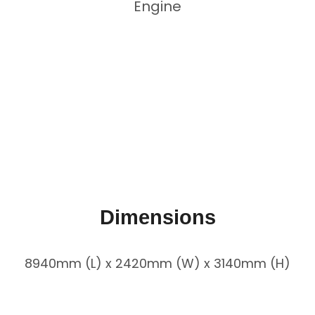
Engine
Dimensions
8940mm (L) x 2420mm (W) x 3140mm (H)