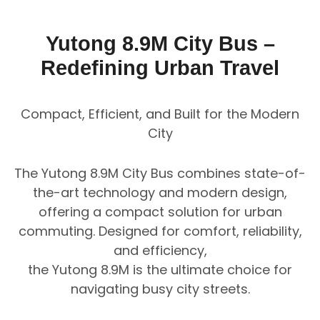
Yutong 8.9M City Bus –
Redefining Urban Travel
Compact, Efficient, and Built for the Modern
City
The Yutong 8.9M City Bus combines state-of-
the-art technology and modern design,
offering a compact solution for urban
commuting. Designed for comfort, reliability,
and efficiency,
the Yutong 8.9M is the ultimate choice for
navigating busy city streets.