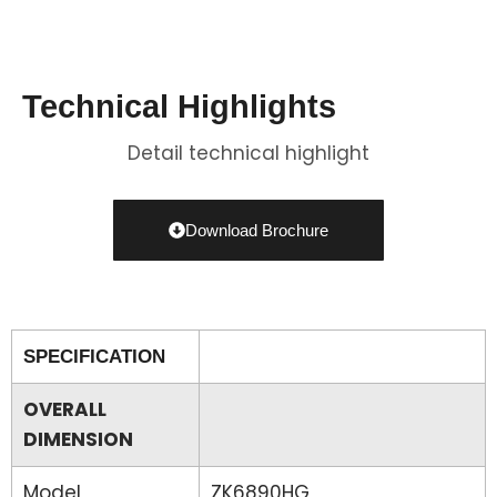
Technical Highlights
Detail technical highlight
Download Brochure
SPECIFICATION
OVERALL
DIMENSION
Model
ZK6890HG