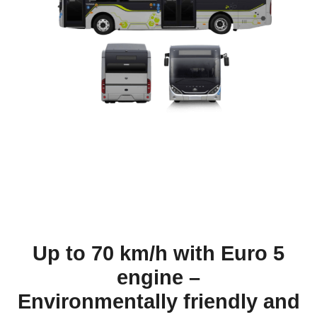
Up to 70 km/h with Euro 5
engine –
Environmentally friendly and