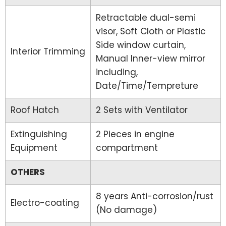
Retractable dual-semi
visor, Soft Cloth or Plastic
Side window curtain,
Interior Trimming
Manual Inner-view mirror
including,
Date/Time/Tempreture
Roof Hatch
2 Sets with Ventilator
Extinguishing
2 Pieces in engine
Equipment
compartment
OTHERS
8 years Anti-corrosion/rust
Electro-coating
(No damage)