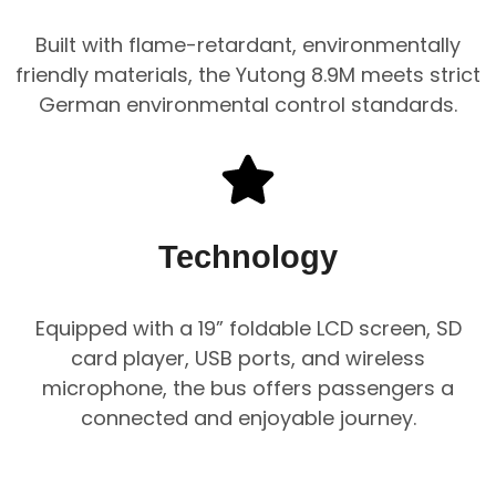
Built with flame-retardant, environmentally
friendly materials, the Yutong 8.9M meets strict
German environmental control standards.
Technology
Equipped with a 19” foldable LCD screen, SD
card player, USB ports, and wireless
microphone, the bus offers passengers a
connected and enjoyable journey.