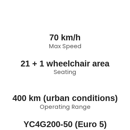
70 km/h
Max Speed
21 + 1 wheelchair area
Seating
400 km (urban conditions)
Operating Range
YC4G200-50 (Euro 5)