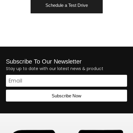
Schedule a Test Drive
Subscribe To Our Newsletter
Stay up to date with our latest news & product
Subscribe Now
Alternative: