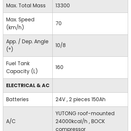
Max. Total Mass
13300
Max. Speed
70
(km/h)
App. / Dep. Angle
10/8
(°)
Fuel Tank
160
Capacity (L)
ELECTRICAL & AC
Batteries
24V , 2 pieces 150Ah
YUTONG roof-mounted
A/C
24000kcal/h , BOCK
compressor