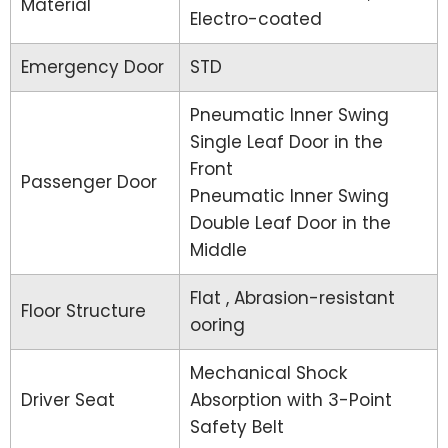
Material
Electro-coated
Emergency Door
STD
Pneumatic Inner Swing
Single Leaf Door in the
Front
Passenger Door
Pneumatic Inner Swing
Double Leaf Door in the
Middle
Flat , Abrasion-resistant
Floor Structure
ooring
Mechanical Shock
Driver Seat
Absorption with 3-Point
Safety Belt