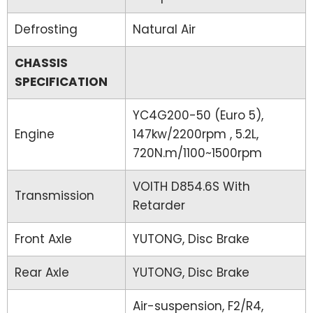
Defrosting
Natural Air
CHASSIS
SPECIFICATION
YC4G200-50 (Euro 5),
Engine
147kw/2200rpm , 5.2L,
720N.m/1100~1500rpm
VOITH D854.6S With
Transmission
Retarder
Front Axle
YUTONG, Disc Brake
Rear Axle
YUTONG, Disc Brake
Air-suspension, F2/R4,