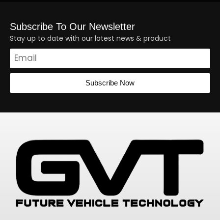
Subscribe To Our Newsletter
Stay up to date with our latest news & product
Subscribe Now
Alternative: