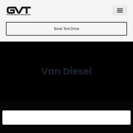
Book Test Drive
Van Diesel