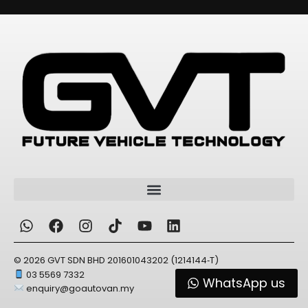
© 2026 GVT SDN BHD 201601043202 (1214144‑T)
03 5569 7332
WhatsApp us
enquiry@goautovan.my