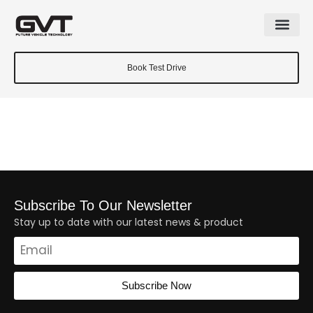
Book Test Drive
Subscribe To Our Newsletter
Stay up to date with our latest news & product
Subscribe Now
Alternative: