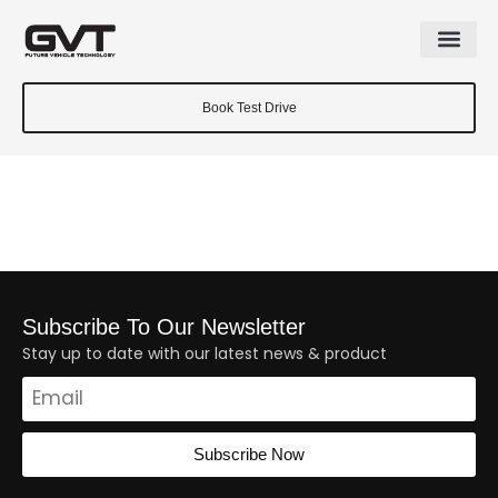
Book Test Drive
Subscribe To Our Newsletter
Stay up to date with our latest news & product
Subscribe Now
Alternative: