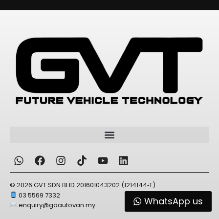
© 2026 GVT SDN BHD 201601043202 (1214144‑T)
03 5569 7332
WhatsApp us
enquiry@goautovan.my