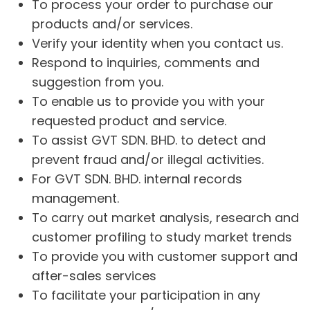
To process your order to purchase our
products and/or services.
Verify your identity when you contact us.
Respond to inquiries, comments and
suggestion from you.
To enable us to provide you with your
requested product and service.
To assist GVT SDN. BHD. to detect and
prevent fraud and/or illegal activities.
For GVT SDN. BHD. internal records
management.
To carry out market analysis, research and
customer profiling to study market trends
To provide you with customer support and
after-sales services
To facilitate your participation in any