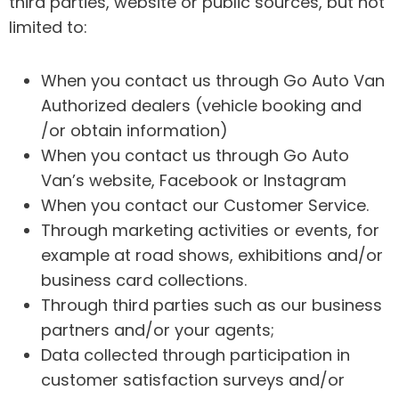
third parties, website or public sources, but not
limited to:
When you contact us through Go Auto Van
Authorized dealers (vehicle booking and
/or obtain information)
When you contact us through Go Auto
Van’s website, Facebook or Instagram
When you contact our Customer Service.
Through marketing activities or events, for
example at road shows, exhibitions and/or
business card collections.
Through third parties such as our business
partners and/or your agents;
Data collected through participation in
customer satisfaction surveys and/or