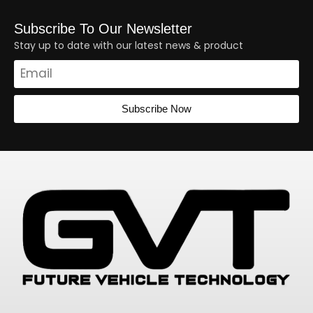
Subscribe To Our Newsletter
Stay up to date with our latest news & product
Subscribe Now
Alternative: