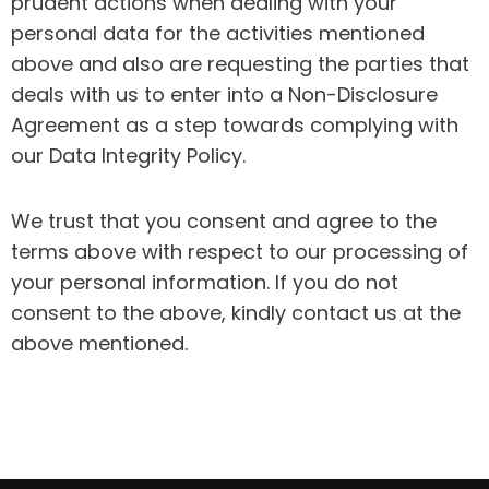
prudent actions when dealing with your
personal data for the activities mentioned
above and also are requesting the parties that
deals with us to enter into a Non-Disclosure
Agreement as a step towards complying with
our Data Integrity Policy.
We trust that you consent and agree to the
terms above with respect to our processing of
your personal information. If you do not
consent to the above, kindly contact us at the
above mentioned.