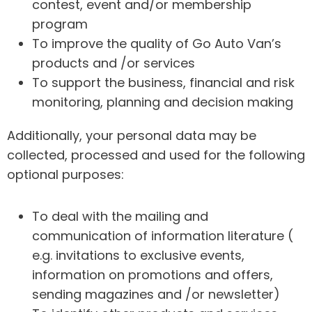
contest, event and/or membership
program
To improve the quality of Go Auto Van’s
products and /or services
To support the business, financial and risk
monitoring, planning and decision making
Additionally, your personal data may be
collected, processed and used for the following
optional purposes:
To deal with the mailing and
communication of information literature (
e.g. invitations to exclusive events,
information on promotions and offers,
sending magazines and /or newsletter)