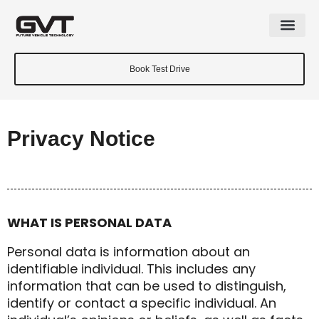
Book Test Drive
Privacy Notice
WHAT IS PERSONAL DATA
Personal data is information about an
identifiable individual. This includes any
information that can be used to distinguish,
identify or contact a specific individual. An