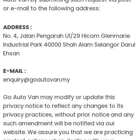
or e-mail to the following address:
ADDRESS :
No. 4, Jalan Pengarah U1/29 Hicom Glenmarie
Industrial Park 40000 Shah Alam Selangor Darul
Ehsan
E-MAIL :
enquiry@goautovan.my
Go Auto Van may modify or update this
privacy notice to reflect any changes to its
privacy practices, without prior notice and any
such amendment will be notified via our
website. We assure you that we are practicing