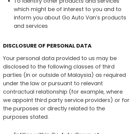
To identify other products and services
which might be of interest to you and to
inform you about Go Auto Van’s products
and services
DISCLOSURE OF PERSONAL DATA
Your personal data provided to us may be
disclosed to the following classes of third
parties (in or outside of Malaysia) as required
under the law or pursuant to relevant
contractual relationship (for example, where
we appoint third party service providers) or for
the purposes or directly related to the
purposes stated.