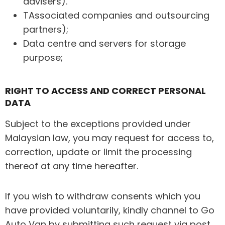
advisers).
TAssociated companies and outsourcing
partners);
Data centre and servers for storage
purpose;
RIGHT TO ACCESS AND CORRECT PERSONAL
DATA
Subject to the exceptions provided under
Malaysian law, you may request for access to,
correction, update or limit the processing
thereof at any time hereafter.
If you wish to withdraw consents which you
have provided voluntarily, kindly channel to Go
Auto Van by submitting such request via post