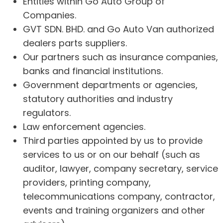
Entities within Go Auto Group of
Companies.
GVT SDN. BHD. and Go Auto Van authorized
dealers parts suppliers.
Our partners such as insurance companies,
banks and financial institutions.
Government departments or agencies,
statutory authorities and industry
regulators.
Law enforcement agencies.
Third parties appointed by us to provide
services to us or on our behalf (such as
auditor, lawyer, company secretary, service
providers, printing company,
telecommunications company, contractor,
events and training organizers and other