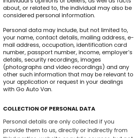
individual’s opinions or beliefs, as well as facts
about, or related to, the individual may also be
considered personal information.
Personal data may include, but not limited to,
your name, contact details, mailing address, e-
mail address, occupation, identification card
number, passport number, income, employer’s
details, security recordings, images
(photographs and video recordings) and any
other such information that may be relevant to
your application or request in your dealings
with Go Auto Van.
COLLECTION OF PERSONAL DATA
Personal details are only collected if you
provide them to us, directly or indirectly from