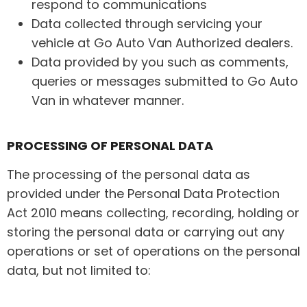
respond to communications
Data collected through servicing your
vehicle at Go Auto Van Authorized dealers.
Data provided by you such as comments,
queries or messages submitted to Go Auto
Van in whatever manner.
PROCESSING OF PERSONAL DATA
The processing of the personal data as
provided under the Personal Data Protection
Act 2010 means collecting, recording, holding or
storing the personal data or carrying out any
operations or set of operations on the personal
data, but not limited to: