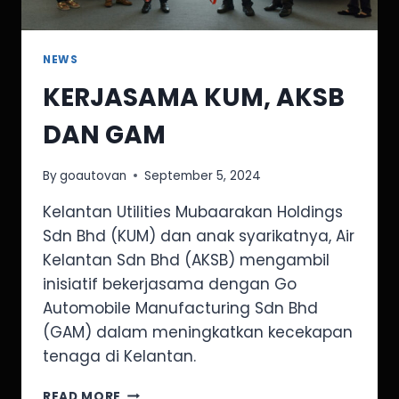
NEWS
KERJASAMA KUM, AKSB
DAN GAM
By
goautovan
September 5, 2024
Kelantan Utilities Mubaarakan Holdings
Sdn Bhd (KUM) dan anak syarikatnya, Air
Kelantan Sdn Bhd (AKSB) mengambil
inisiatif bekerjasama dengan Go
Automobile Manufacturing Sdn Bhd
(GAM) dalam meningkatkan kecekapan
tenaga di Kelantan.
READ MORE