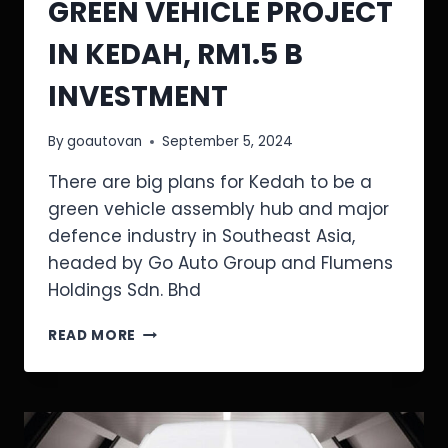
GREEN VEHICLE PROJECT
IN KEDAH, RM1.5 B
INVESTMENT
By
goautovan
September 5, 2024
There are big plans for Kedah to be a
green vehicle assembly hub and major
defence industry in Southeast Asia,
headed by Go Auto Group and Flumens
Holdings Sdn. Bhd
READ MORE