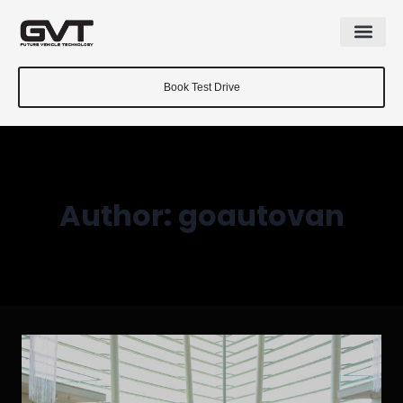
Book Test Drive
Author: goautovan