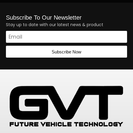
Subscribe To Our Newsletter
Stay up to date with our latest news & product
Subscribe Now
Alternative: