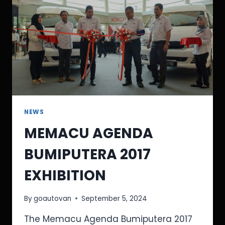
NEWS
MEMACU AGENDA
BUMIPUTERA 2017
EXHIBITION
By
goautovan
September 5, 2024
The Memacu Agenda Bumiputera 2017