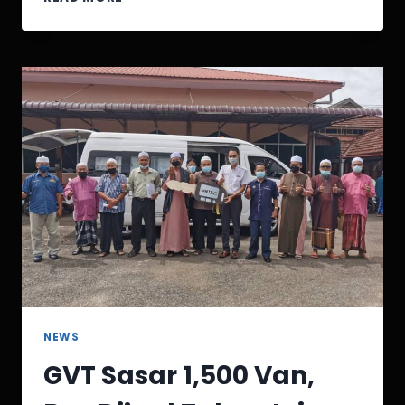
NEWS
GVT Sasar 1,500 Van,