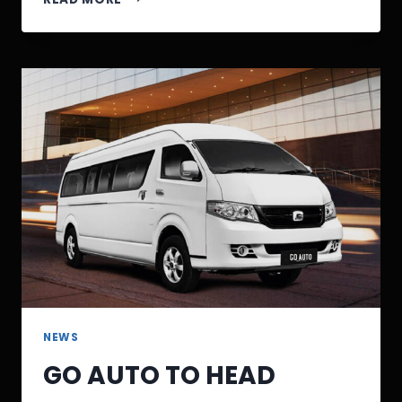
NEWS
GO AUTO TO HEAD