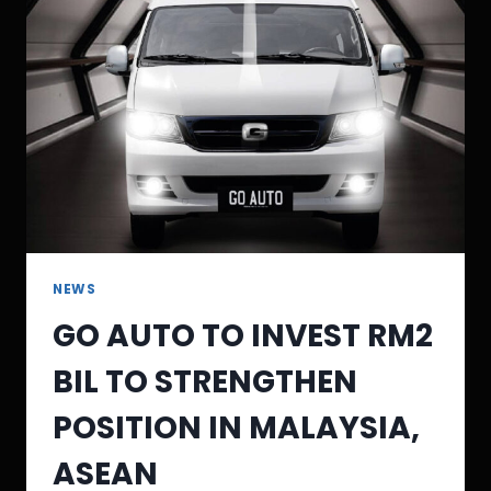
NEWS
GO AUTO TO INVEST RM2
BIL TO STRENGTHEN
POSITION IN MALAYSIA,
ASEAN