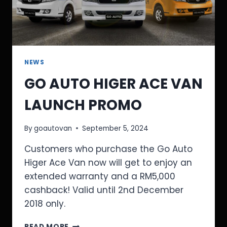
NEWS
GO AUTO HIGER ACE VAN
LAUNCH PROMO
By
goautovan
September 5, 2024
Customers who purchase the Go Auto
Higer Ace Van now will get to enjoy an
extended warranty and a RM5,000
cashback! Valid until 2nd December
2018 only.
READ MORE