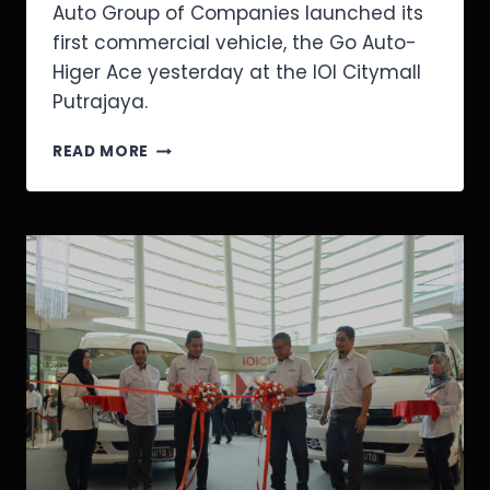
Auto Group of Companies launched its
first commercial vehicle, the Go Auto-
Higer Ace yesterday at the IOI Citymall
Putrajaya.
READ MORE