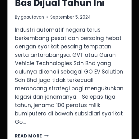
Bas Dijual Tahun Ini
By
goautovan
September 5, 2024
Industri automatif negara terus
berkembang pesat dan bersaing hebat
dengan syarikat pesaing tempatan
serta antarabangsa. GVT atau Gurun
Vehicle Technologies Sdn Bhd yang
dulunya dikenali sebagai GO EV Solution
Sdn Bhd juga tidak terkecuali
merancang strategi bagi mengukuhkan
legasi dan jenamanya. Selepas tiga
tahun, jenama 100 peratus milik
bumiputera di bawah subsidiari syarikat
Go…
READ MORE