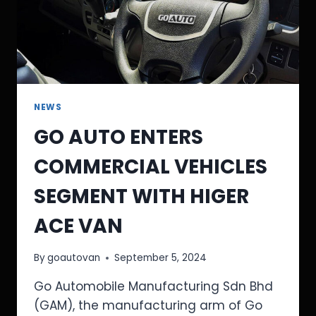
NEWS
GO AUTO ENTERS
COMMERCIAL VEHICLES
SEGMENT WITH HIGER
ACE VAN
By
goautovan
September 5, 2024
Go Automobile Manufacturing Sdn Bhd
(GAM), the manufacturing arm of Go