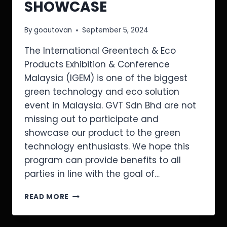
SHOWCASE
By
goautovan
September 5, 2024
The International Greentech & Eco
Products Exhibition & Conference
Malaysia (IGEM) is one of the biggest
green technology and eco solution
event in Malaysia. GVT Sdn Bhd are not
missing out to participate and
showcase our product to the green
technology enthusiasts. We hope this
program can provide benefits to all
parties in line with the goal of…
READ MORE