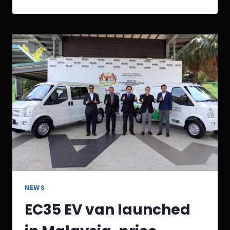
NEWS
EC35 EV van launched