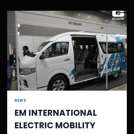
NEWS
EM INTERNATIONAL
ELECTRIC MOBILITY