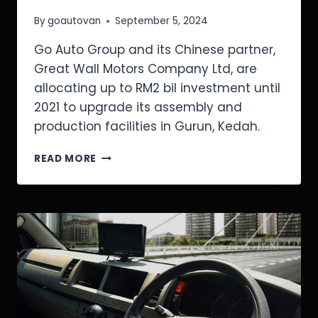
By
goautovan
September 5, 2024
Go Auto Group and its Chinese partner,
Great Wall Motors Company Ltd, are
allocating up to RM2 bil investment until
2021 to upgrade its assembly and
production facilities in Gurun, Kedah.
READ MORE