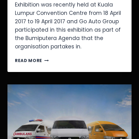
Exhibition was recently held at Kuala
Lumpur Convention Centre from 18 April
2017 to 19 April 2017 and Go Auto Group
participated in this exhibition as part of
the Bumiputera Agenda that the
organisation partakes in.
READ MORE