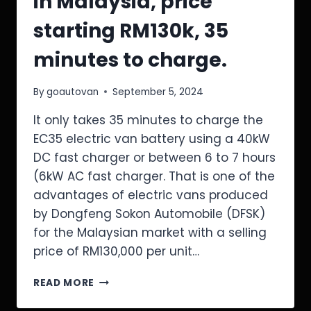
in Malaysia, price
starting RM130k, 35
minutes to charge.
By
goautovan
September 5, 2024
It only takes 35 minutes to charge the
EC35 electric van battery using a 40kW
DC fast charger or between 6 to 7 hours
(6kW AC fast charger. That is one of the
advantages of electric vans produced
by Dongfeng Sokon Automobile (DFSK)
for the Malaysian market with a selling
price of RM130,000 per unit…
READ MORE